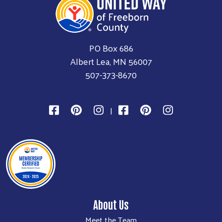
PO Box 686
Albert Lea, MN 56007
507-373-8670
|
About Us
Meet the Team