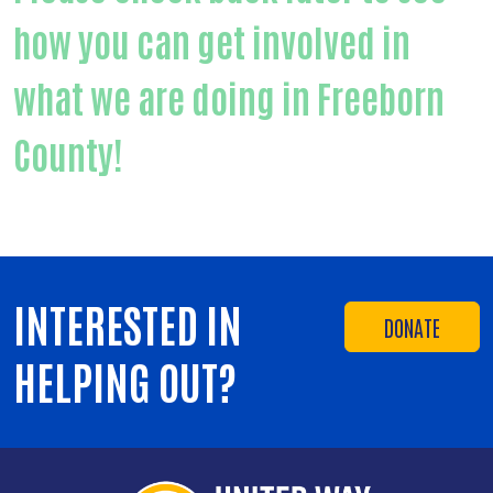
how you can get involved in
what we are doing in Freeborn
County!
INTERESTED IN
DONATE
HELPING OUT?