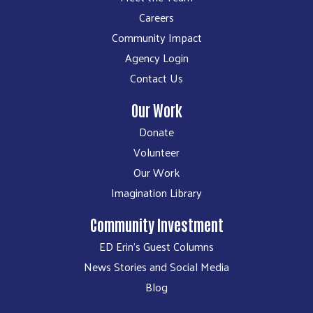
Careers
Community Impact
Agency Login
Contact Us
Our Work
Donate
Volunteer
Our Work
Imagination Library
Community Investment
ED Erin's Guest Columns
News Stories and Social Media
Blog