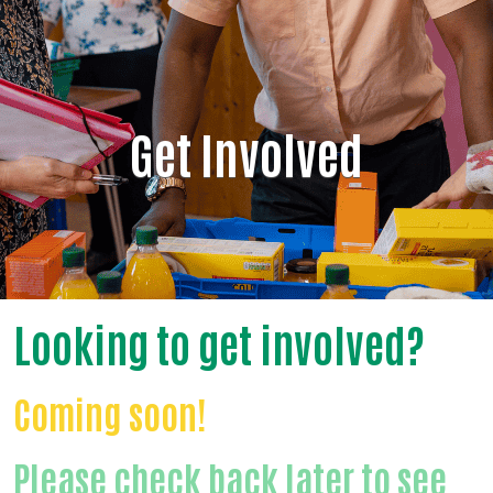
Get Involved
Looking to get involved?
Coming soon!
Please check back later to see