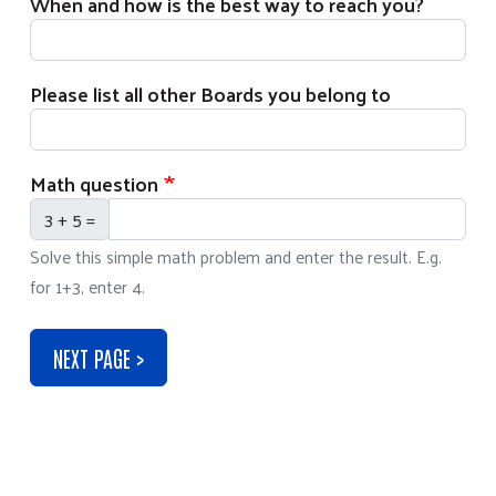
When and how is the best way to reach you?
Please list all other Boards you belong to
Math question
3 + 5 =
Solve this simple math problem and enter the result. E.g.
for 1+3, enter 4.