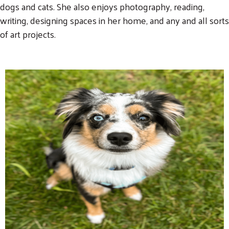
dogs and cats. She also enjoys photography, reading,
writing, designing spaces in her home, and any and all sorts
of art projects.