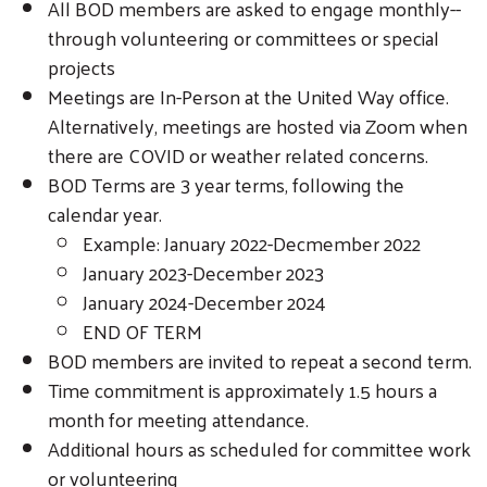
All BOD members are asked to engage monthly--
through volunteering or committees or special
projects
Meetings are In-Person at the United Way office.
Alternatively, meetings are hosted via Zoom when
there are COVID or weather related concerns.
BOD Terms are 3 year terms, following the
calendar year.
Example: January 2022-Decmember 2022
January 2023-December 2023
January 2024-December 2024
END OF TERM
BOD members are invited to repeat a second term.
Time commitment is approximately 1.5 hours a
month for meeting attendance.
Additional hours as scheduled for committee work
or volunteering