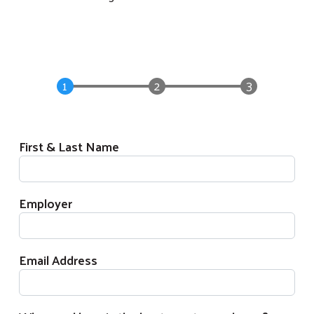
First & Last Name
Employer
Email Address