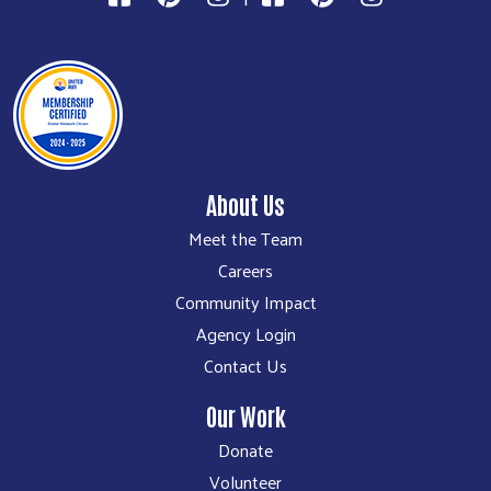
About Us
Meet the Team
Careers
Community Impact
Agency Login
Contact Us
Our Work
Donate
Volunteer