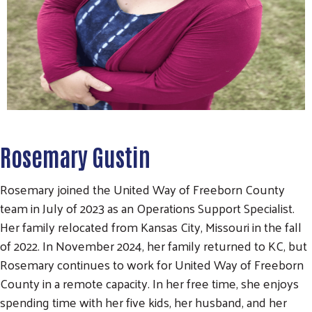
Rosemary Gustin
Rosemary joined the United Way of Freeborn County
team in July of 2023 as an Operations Support Specialist.
Her family relocated from Kansas City, Missouri in the fall
of 2022. In November 2024, her family returned to KC, but
Rosemary continues to work for United Way of Freeborn
County in a remote capacity. In her free time, she enjoys
spending time with her five kids, her husband, and her