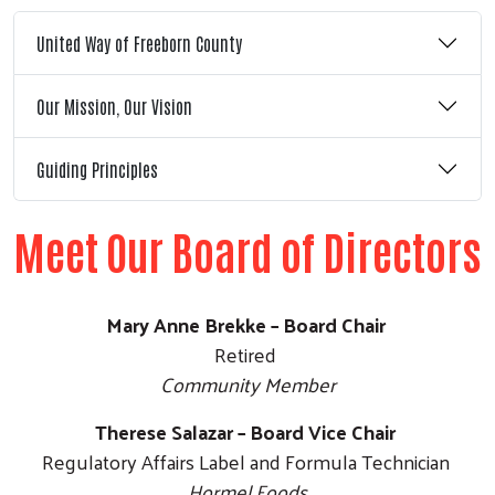
United Way of Freeborn County
Our Mission, Our Vision
Guiding Principles
Meet Our Board of Directors
Mary Anne Brekke – Board Chair
Retired
Community Member
Therese Salazar – Board Vice Chair
Regulatory Affairs Label and Formula Technician
Hormel Foods