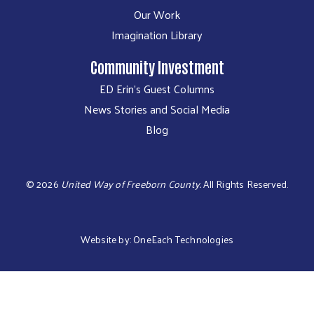
Our Work
Imagination Library
Community Investment
ED Erin's Guest Columns
News Stories and Social Media
Blog
©
2026
United Way of Freeborn County.
All Rights Reserved.
Website by:
OneEach Technologies