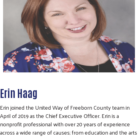
Erin Haag
Erin joined the United Way of Freeborn County team in
April of 2019 as the Chief Executive Officer. Erin is a
nonprofit professional with over 20 years of experience
across a wide range of causes; from education and the arts