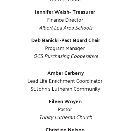
Jennifer Walsh– Treasurer
Finance Director
Albert Lea Area Schools
Deb Banicki -Past Board Chair
Program Manager
QCS Purchasing Cooperative
Amber Carberry
Lead Life Enrichment Coordinator
St. John's Lutheran Community
Eileen Woyen
Pastor
Trinity Lutheran Church
Christine Nelson