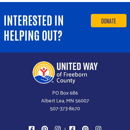
INTERESTED IN
DONATE
HELPING OUT?
PO Box 686
Albert Lea, MN 56007
507-373-8670
|