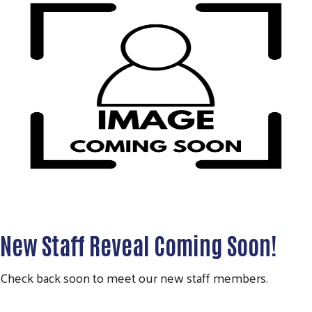
New Staff Reveal Coming Soon!
Check back soon to meet our new staff members.