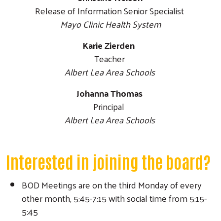
Release of Information Senior Specialist
Mayo Clinic Health System
Karie Zierden
Teacher
Albert Lea Area Schools
Johanna Thomas
Principal
Albert Lea Area Schools
Interested in joining the board?
BOD Meetings are on the third Monday of every
other month, 5:45-7:15 with social time from 5:15-
5:45