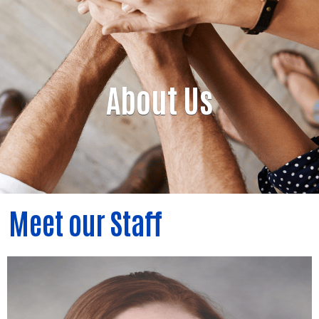
About Us
Meet our Staff