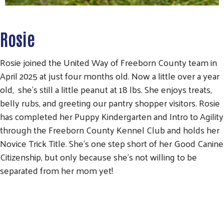
Rosie
Rosie joined the United Way of Freeborn County team in
April 2025 at just four months old. Now a little over a year
old, she's still a little peanut at 18 lbs. She enjoys treats,
belly rubs, and greeting our pantry shopper visitors. Rosie
has completed her Puppy Kindergarten and Intro to Agility
through the Freeborn County Kennel Club and holds her
Novice Trick Title. She's one step short of her Good Canine
Citizenship, but only because she's not willing to be
separated from her mom yet!