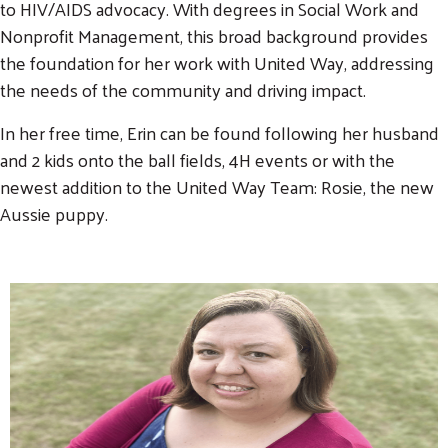
to HIV/AIDS advocacy. With degrees in Social Work and
Nonprofit Management, this broad background provides
the foundation for her work with United Way, addressing
the needs of the community and driving impact.
In her free time, Erin can be found following her husband
and 2 kids onto the ball fields, 4H events or with the
newest addition to the United Way Team: Rosie, the new
Aussie puppy.